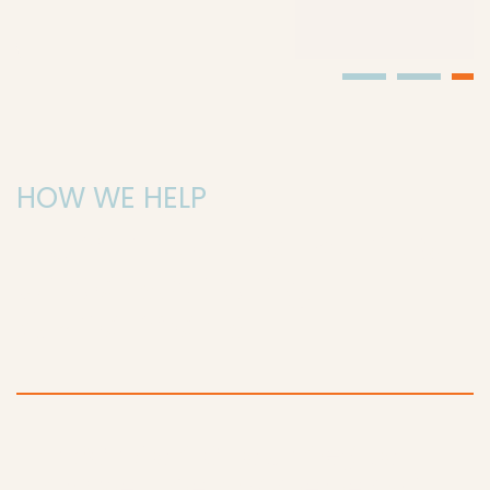
HOW WE HELP
Illuminate the Path to
Understanding
Alzheimer's
Embark on a journey to
unravel the mysteries of
Alzheimer's with DAWN
Facing a future where millions may be affected by
Alzheimer’s, our research seeks to understand, treat,
and prevent the disease. With your support, we can
explore genetic factors, develop potential
treatments, and create a future where Alzheimer’s is