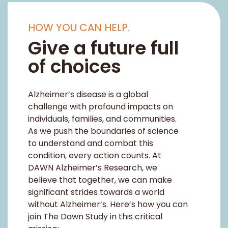
Alzheimer’s disease is a global
challenge with profound impacts on
individuals, families, and communities.
As we push the boundaries of science
to understand and combat this
condition, every action counts. At
DAWN Alzheimer’s Research, we
believe that together, we can make
significant strides towards a world
without Alzheimer’s. Here’s how you can
join The Dawn Study in this critical
mission:
PARTICIPATE
ACT