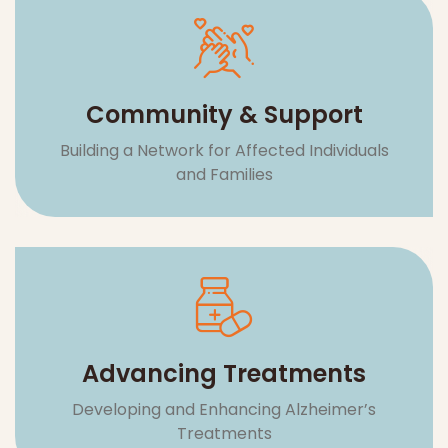
Advancing Treatments
Developing and Enhancing Alzheimer’s
Treatments
LIVI
RES
NG
EA
CA
WI
RC
RE