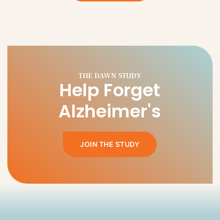
Help Forget
Alzheimer's
JOIN THE STUDY
HOW YOU CAN HELP.
Give a future full
of choices