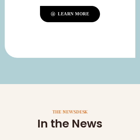
THE NEWSDESK
In the News
Stay informed with the latest news, research
findings, and stories from DAWN Alzheimer’s
Research. Explore our articles: