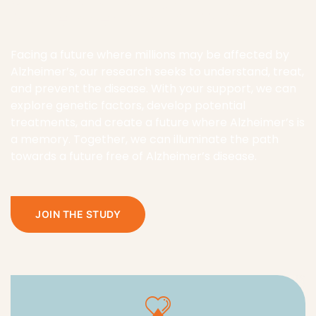
a memory. Together, we can illuminate the path
towards a future free of Alzheimer’s disease.
JOIN THE STUDY
Genetic Insights
Exploring the Genetic Factors in Alzheimer’s
Disease