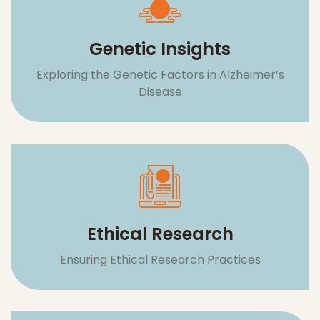
Ethical Research
Ensuring Ethical Research Practices
Community & Support
Building a Network for Affected Individuals
and Families