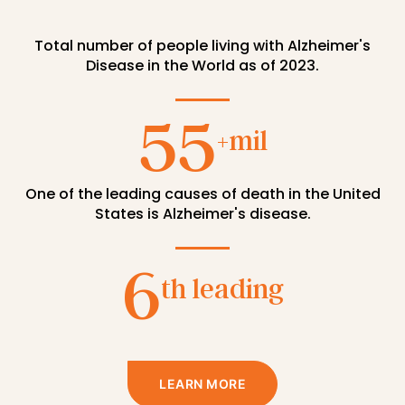
One of the leading causes of death in the United
States is Alzheimer's disease.
6
th leading
LEARN MORE
THE DAWN STUDY