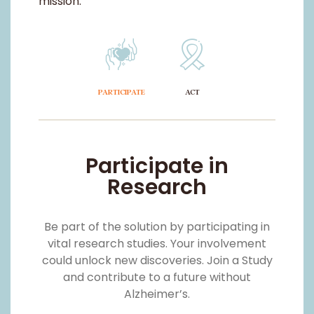
Participate in
Research
Be part of the solution by participating in
vital research studies. Your involvement
could unlock new discoveries. Join a Study
and contribute to a future without
Alzheimer’s.
LEARN MORE