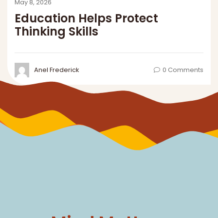
Mind Matters
THE DAWN NEWS
SUBSCRIBE