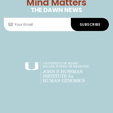
© 2025 All rights reserved.