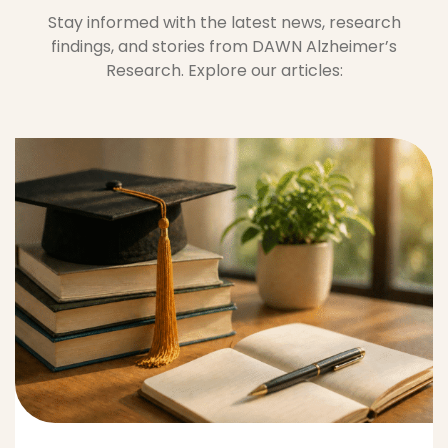
May 8, 2026
Education Helps Protect
Thinking Skills
Anel Frederick
0 Comments